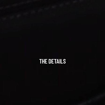
THE DETAILS